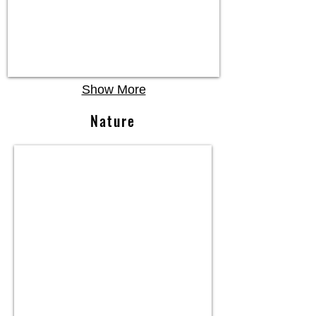
Show More
Nature
Necklace,
14K
W.
Gold,
Diamond,
Tahitian
Pearl