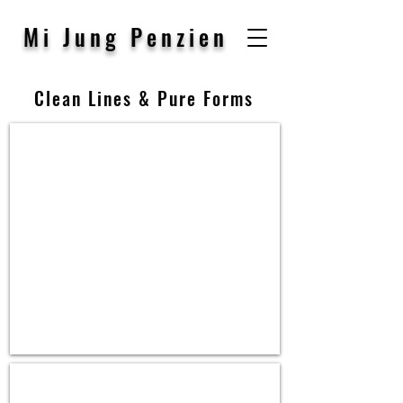
Mi Jung Penzien
Clean Lines & Pure Forms
Ring,
14K
W.
Gold,
Diamond
Ring
&